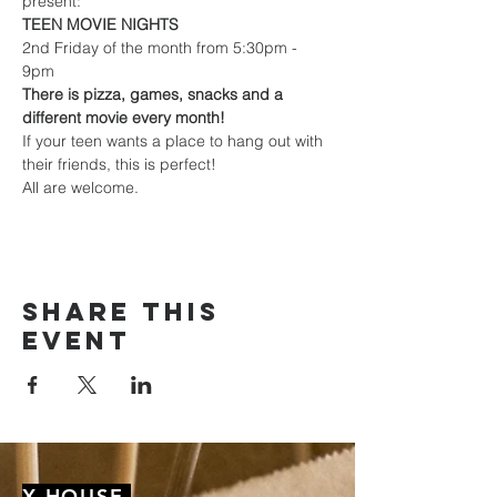
present:
TEEN MOVIE NIGHTS
2nd Friday of the month from 5:30pm - 
9pm
There is pizza, games, snacks and a 
different movie every month!
If your teen wants a place to hang out with 
their friends, this is perfect!
All are welcome.
Share this
event
X HOUSE