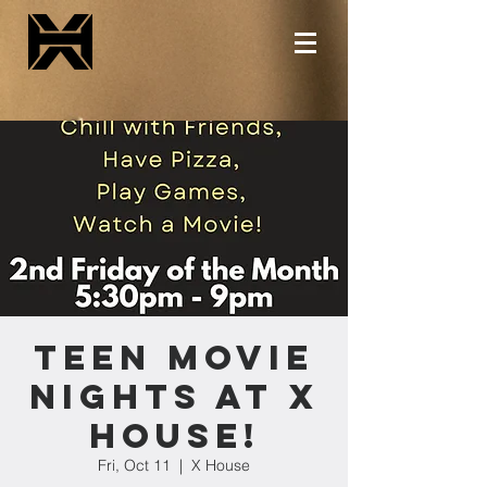
Teen Movie
Nights at X
House!
Fri, Oct 11
  |  
X House