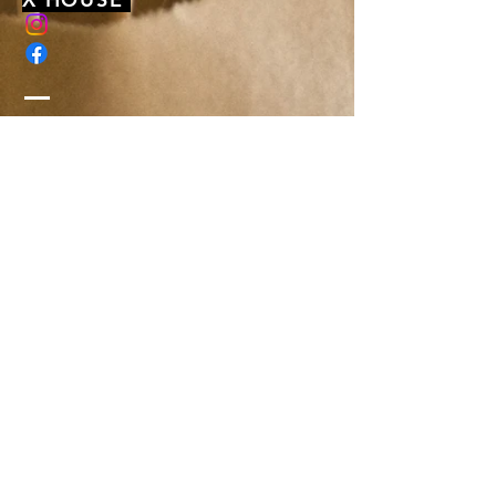
membership@xhousenyack.com
48 South Franklin Street
Suite 100
Nyack, NY 10960
Get On Our Mailing List
Or just send us a note, to say hi-
We'd love to hear from you!