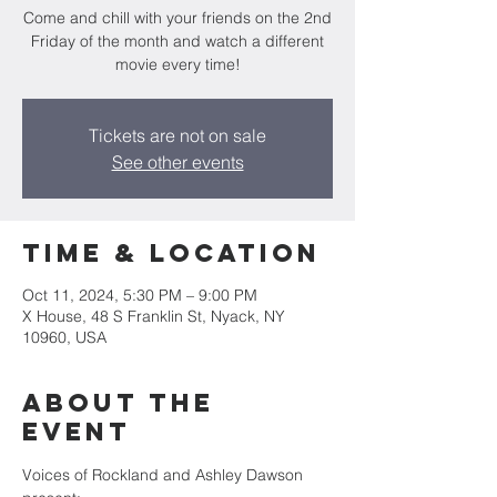
Come and chill with your friends on the 2nd
Friday of the month and watch a different
movie every time!
Tickets are not on sale
See other events
Time & Location
Oct 11, 2024, 5:30 PM – 9:00 PM
X House, 48 S Franklin St, Nyack, NY
10960, USA
About the
event
Voices of Rockland and Ashley Dawson 