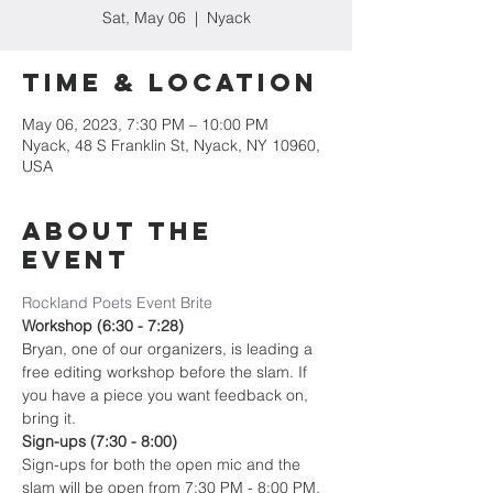
Sat, May 06
  |  
Nyack
Time & Location
May 06, 2023, 7:30 PM – 10:00 PM
Nyack, 48 S Franklin St, Nyack, NY 10960,
USA
About the
event
Rockland Poets Event Brite
Workshop (6:30 - 7:28)
Bryan, one of our organizers, is leading a 
free editing workshop before the slam. If 
you have a piece you want feedback on, 
bring it.
Sign-ups (7:30 - 8:00)
Sign-ups for both the open mic and the 
slam will be open from 7:30 PM - 8:00 PM. 