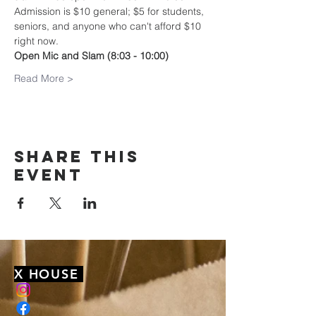
Admission is $10 general; $5 for students, 
seniors, and anyone who can't afford $10 
right now.
Open Mic and Slam (8:03 - 10:00)
Read More >
Share this
event
X HOUSE