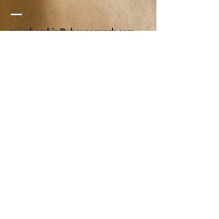
membership@xhousenyack.com
48 South Franklin Street
Suite 100
Nyack, NY 10960
Get On Our Mailing List
Or just send us a note, to say hi-
We'd love to hear from you!