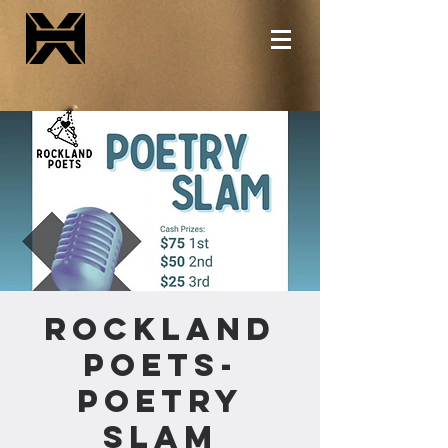
Rockland
Poets-
Poetry
Slam