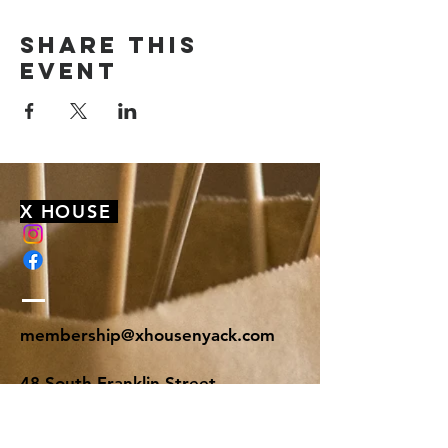
Share this
event
X HOUSE
membership@xhousenyack.com
48 South Franklin Street
Suite 100
Nyack, NY 10960