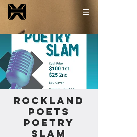
Rockland
Poets
Poetry
Slam