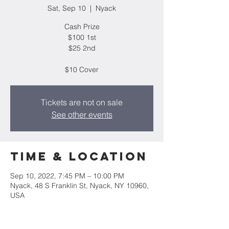
Sat, Sep 10
  |  
Nyack
Cash Prize
$100 1st
$25 2nd
$10 Cover
Tickets are not on sale
See other events
Time & Location
Sep 10, 2022, 7:45 PM – 10:00 PM
Nyack, 48 S Franklin St, Nyack, NY 10960,
USA