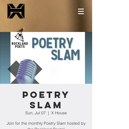
Poetry
Slam
Sun, Jul 07
  |  
X House
Join for the monthly Poetry Slam hosted by