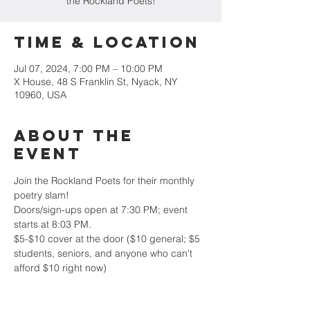
the Rockland Poets!
Time & Location
Jul 07, 2024, 7:00 PM – 10:00 PM
X House, 48 S Franklin St, Nyack, NY
10960, USA
About the
event
Join the Rockland Poets for their monthly 
poetry slam!
Doors/sign-ups open at 7:30 PM; event 
starts at 8:03 PM.
$5-$10 cover at the door ($10 general; $5 
students, seniors, and anyone who can't 
afford $10 right now)