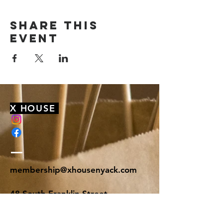
Share this
event
X HOUSE
membership@xhousenyack.com
48 South Franklin Street
Suite 100
Nyack, NY 10960