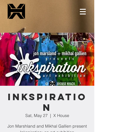
Inkspiratio
n
Sat, May 27
  |  
X House
Jon Marshland and Mikhal Gallien present