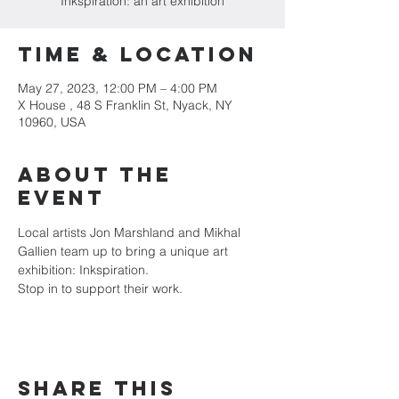
Inkspiration: an art exhibition
Time & Location
May 27, 2023, 12:00 PM – 4:00 PM
X House , 48 S Franklin St, Nyack, NY
10960, USA
About the
event
Local artists Jon Marshland and Mikhal 
Gallien team up to bring a unique art 
exhibition: Inkspiration.
Stop in to support their work. 
Share this