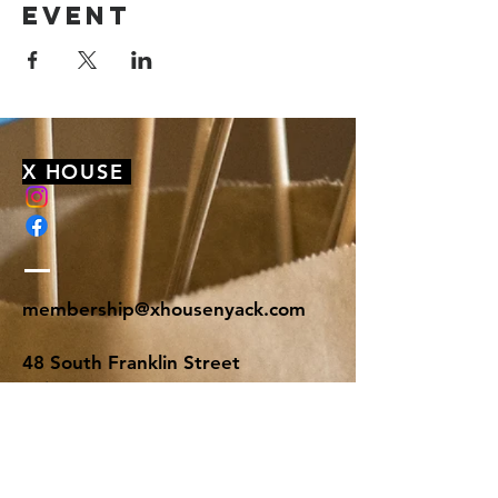
event
X HOUSE
membership@xhousenyack.com
48 South Franklin Street
Suite 100
Nyack, NY 10960
Get On Our Mailing List