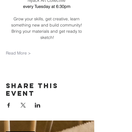
Nyack Art Collective 
every Tuesday at 6:30pm 
Grow your skills, get creative, learn 
something new and build community! 
Bring your materials and get ready to 
sketch!
Read More >
Share this
event