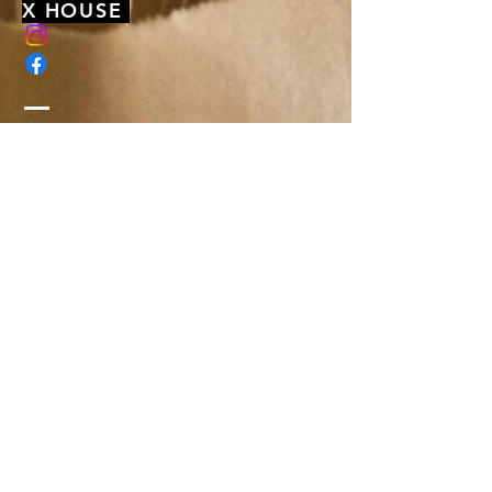
X HOUSE
membership@xhousenyack.com
48 South Franklin Street
Suite 100
Nyack, NY 10960
Get On Our Mailing List
Or just send us a note, to say hi-
We'd love to hear from you!