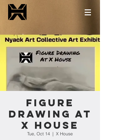
Figure
Drawing at
X House
Tue, Oct 14
  |  
X House