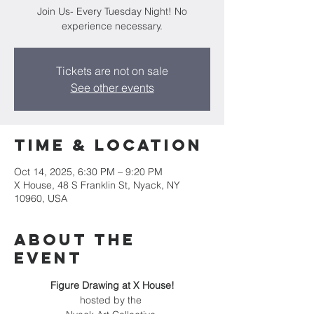
Join Us- Every Tuesday Night! No
experience necessary.
Tickets are not on sale
See other events
Time & Location
Oct 14, 2025, 6:30 PM – 9:20 PM
X House, 48 S Franklin St, Nyack, NY
10960, USA
About the
event
Figure Drawing at X House!
hosted by the 