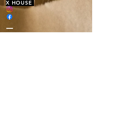
X HOUSE
membership@xhousenyack.com
48 South Franklin Street
Suite 100
Nyack, NY 10960
Get On Our Mailing List
Or just send us a note, to say hi-
We'd love to hear from you!