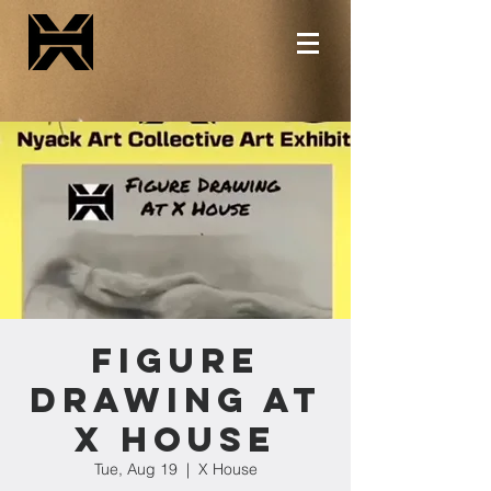
Figure
Drawing at
X House
Tue, Aug 19
  |  
X House