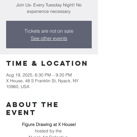
Join Us- Every Tuesday Night! No
experience necessary.
Tickets are not on sale
See other events
Time & Location
Aug 19, 2025, 6:30 PM – 9:20 PM
X House, 48 S Franklin St, Nyack, NY
10960, USA
About the
event
Figure Drawing at X House!
hosted by the 