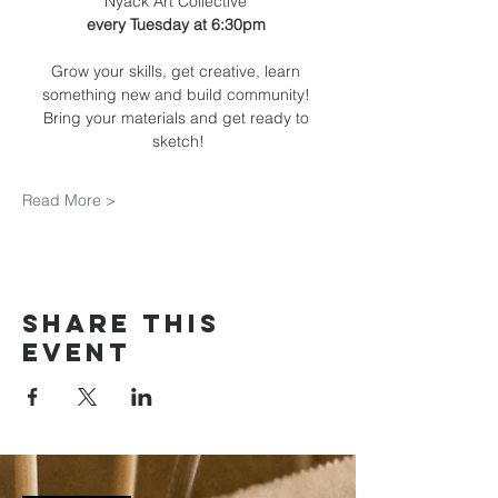
Nyack Art Collective 
every Tuesday at 6:30pm 
Grow your skills, get creative, learn 
something new and build community! 
Bring your materials and get ready to 
sketch!
Read More >
Share this
event