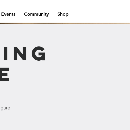
Events
Community
Shop
wing
e
igure