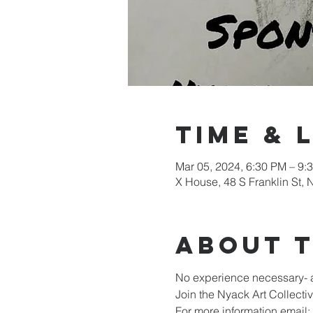
Time & 
Mar 05, 2024, 6:30 PM – 9:
X House, 48 S Franklin St,
About 
No experience necessary- a
Join the Nyack Art Collect
For more information email: 