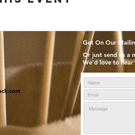
Get On Our Mailin
Or just send us a n
We'd love to hear
ack.com
t