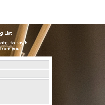
g List
ote, to say hi-
 from you!