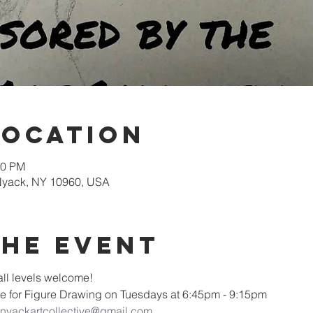
Location
30 PM
 Nyack, NY 10960, USA
the event
ll levels welcome! 
ive for Figure Drawing on Tuesdays at 6:45pm - 9:15pm
nyackartcollective@gmail.com