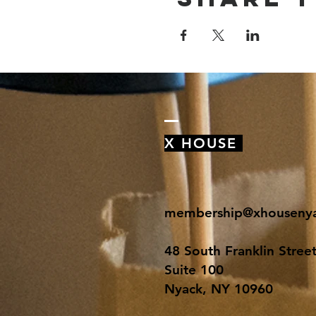
X HOUSE
membership@xhouseny
48 South Franklin Stree
Suite 100
Nyack, NY 10960