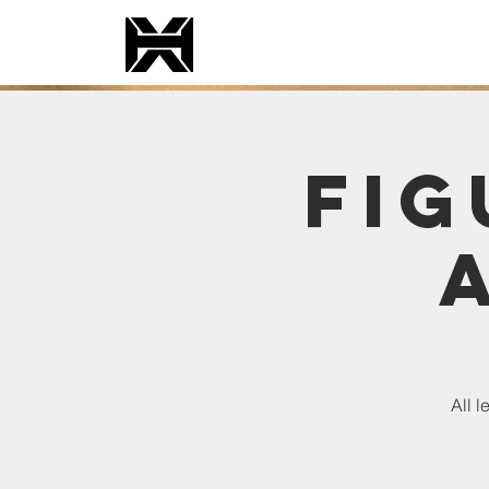
Fig
All 