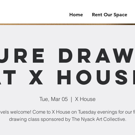
Home
Rent Our Space
ure Dra
at X Hous
Tue, Mar 05
  |  
X House
levels welcome! Come to X House on Tuesday evenings for our f
drawing class sponsored by The Nyack Art Collective.