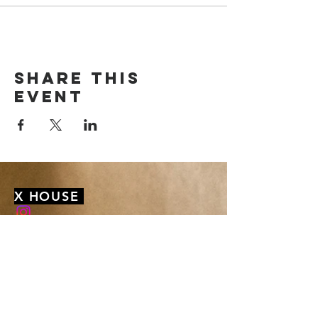
Share this
event
X HOUSE
membership@xhousenyack.com