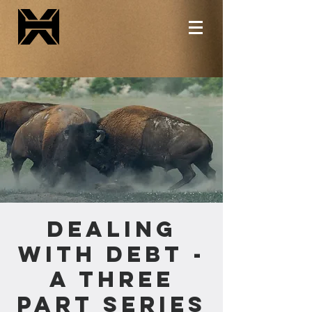
Dealing
with Debt -
A Three
Part Series