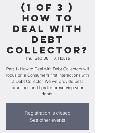
(1 of 3 )
How to
Deal with
Debt
Collector?
Thu, Sep 08
  |  
X House
Part 1- How to Deal with Debt Collectors will
focus on a Consumer’s first interactions with
a Debt Collector. We will provide best
practices and tips for preserving your
rights.
Registration is closed
See other events