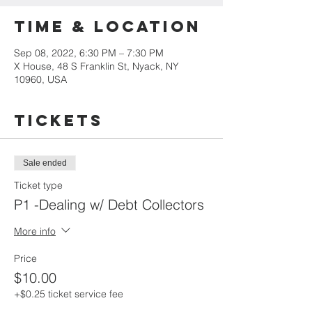
Time & Location
Sep 08, 2022, 6:30 PM – 7:30 PM
X House, 48 S Franklin St, Nyack, NY
10960, USA
Tickets
Sale ended
Ticket type
P1 -Dealing w/ Debt Collectors
More info
Price
$10.00
+$0.25 ticket service fee